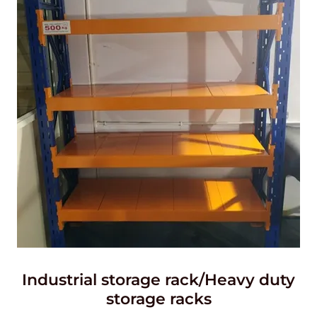
Industrial storage rack/Heavy duty
storage racks