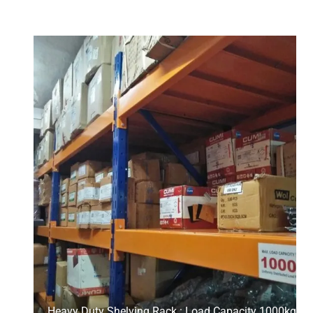
Heavy Duty Shelving Rack : Load Capacity 1000kg