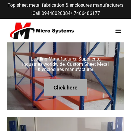
Top sheet metal fabrication & enclosures manufacturers
:Call 09448020384/ 7406486177
Leading Manufacturer, Supplier to
industries worldwide. Custom Sheet Metal
& enclosures manufacturer
Click here