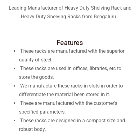
Leading Manufacturer of Heavy Duty Shelving Rack and
Heavy Duty Shelving Racks from Bengaluru.
Features
These racks are manufactured with the superior
quality of steel.
These racks are used in offices, libraries, etc to
store the goods.
We manufacture these racks in slots in order to
differentiate the material been stored in it.
These are manufactured with the customer’s
specified parameters.
These racks are designed in a compact size and
robust body.